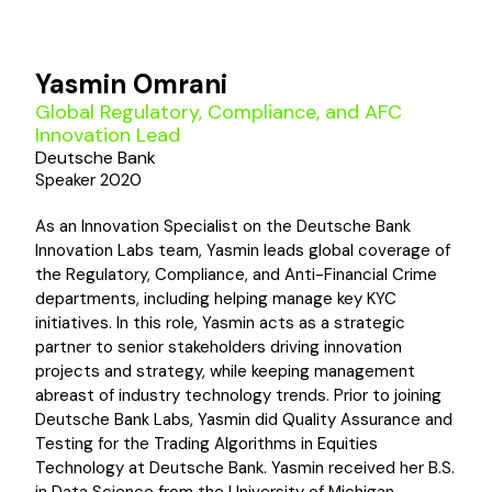
Yasmin Omrani
Global Regulatory, Compliance, and AFC
Innovation Lead
Deutsche Bank
Speaker 2020
As an Innovation Specialist on the Deutsche Bank
Innovation Labs team, Yasmin leads global coverage of
the Regulatory, Compliance, and Anti-Financial Crime
departments, including helping manage key KYC
initiatives. In this role, Yasmin acts as a strategic
partner to senior stakeholders driving innovation
projects and strategy, while keeping management
abreast of industry technology trends. Prior to joining
Deutsche Bank Labs, Yasmin did Quality Assurance and
Testing for the Trading Algorithms in Equities
Technology at Deutsche Bank. Yasmin received her B.S.