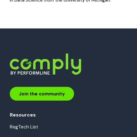
in Data Science from the University of Michigan.
Join the community
Resources
RegTech List