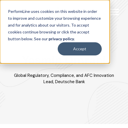
PerformLine uses cookies on this website in order
to improve and customize your browsing experience
and for analytics about our visitors. To accept
cookies continue browsing or click the accept
button below. See our
privacy policy
.
Accept
Yasmin Omrani
Global Regulatory, Compliance, and AFC Innovation
Lead, Deutsche Bank