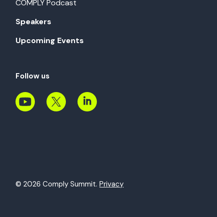
COMPLY Podcast
Speakers
Upcoming Events
Follow us
© 2026 Comply Summit.
Privacy