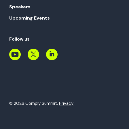
Speakers
Upcoming Events
Follow us
© 2026 Comply Summit.
Privacy