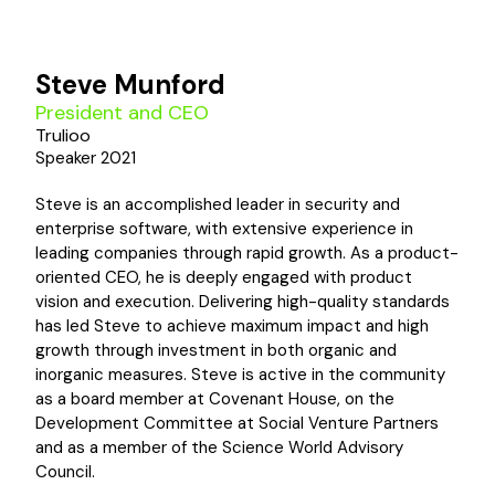
Steve Munford
President and CEO
Trulioo
Speaker 2021
Steve is an accomplished leader in security and
enterprise software, with extensive experience in
leading companies through rapid growth. As a product-
oriented CEO, he is deeply engaged with product
vision and execution. Delivering high-quality standards
has led Steve to achieve maximum impact and high
growth through investment in both organic and
inorganic measures. Steve is active in the community
as a board member at Covenant House, on the
Development Committee at Social Venture Partners
and as a member of the Science World Advisory
Council.