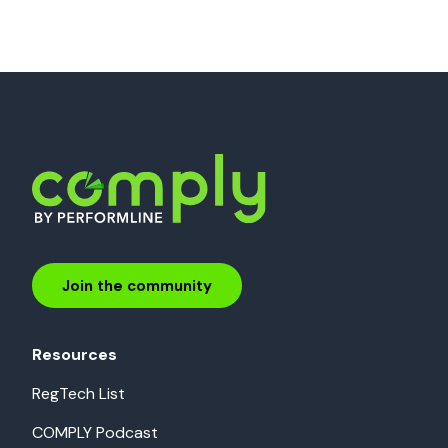
Join the community
Resources
RegTech List
COMPLY Podcast