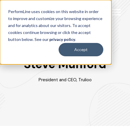
PerformLine uses cookies on this website in order
to improve and customize your browsing experience
and for analytics about our visitors. To accept
cookies continue browsing or click the accept
button below. See our
privacy policy
.
Accept
Steve Munford
President and CEO, Trulioo