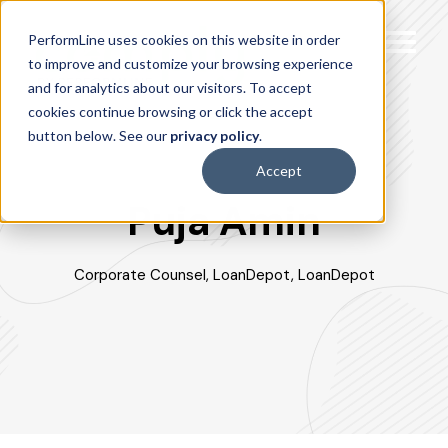
PerformLine uses cookies on this website in order
to improve and customize your browsing experience
and for analytics about our visitors. To accept
cookies continue browsing or click the accept
button below. See our
privacy policy
.
Accept
Puja Amin
Corporate Counsel, LoanDepot, LoanDepot