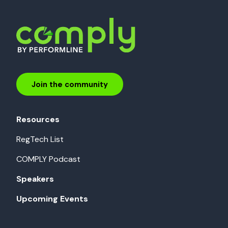
Join the community
Resources
RegTech List
COMPLY Podcast
Speakers
Upcoming Events