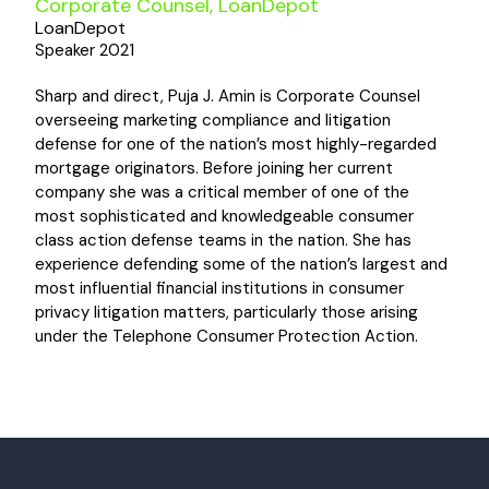
Corporate Counsel, LoanDepot
LoanDepot
Speaker 2021
Sharp and direct, Puja J. Amin is Corporate Counsel
overseeing marketing compliance and litigation
defense for one of the nation’s most highly-regarded
mortgage originators. Before joining her current
company she was a critical member of one of the
most sophisticated and knowledgeable consumer
class action defense teams in the nation. She has
experience defending some of the nation’s largest and
most influential financial institutions in consumer
privacy litigation matters, particularly those arising
under the Telephone Consumer Protection Action.