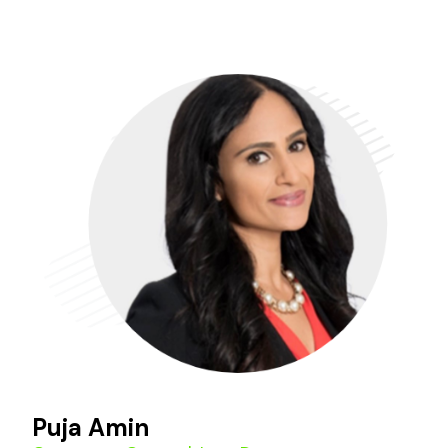
Puja Amin