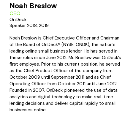
Noah Breslow
CEO
OnDeck
Speaker 2018, 2019
Noah Breslow is Chief Executive Officer and Chairman
of the Board of OnDeck® (NYSE: ONDK), the nation’s
leading online small business lender. He has served in
these roles since June 2012. Mr. Breslow was OnDeck’s
first employee. Prior to his current position, he served
as the Chief Product Officer of the company from
October 2009 until September 2011 and as Chief
Operating Officer from October 2011 until June 2012.
Founded in 2007, OnDeck pioneered the use of data
analytics and digital technology to make real-time
lending decisions and deliver capital rapidly to small
businesses online.