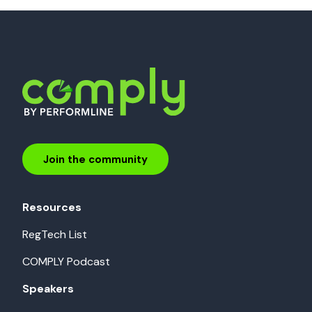
Join the community
Resources
RegTech List
COMPLY Podcast
Speakers