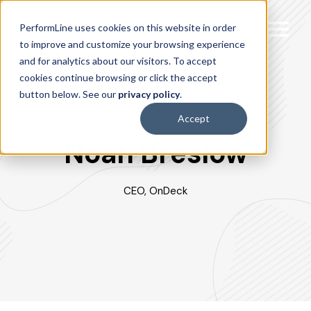
PerformLine uses cookies on this website in order
to improve and customize your browsing experience
and for analytics about our visitors. To accept
cookies continue browsing or click the accept
button below. See our
privacy policy
.
Accept
Noah Breslow
CEO, OnDeck