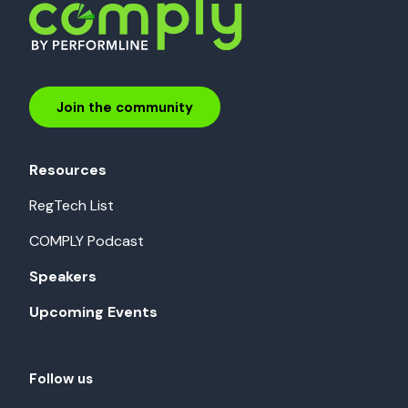
Join the community
Resources
RegTech List
COMPLY Podcast
Speakers
Upcoming Events
Follow us