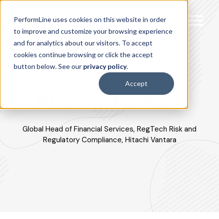
PerformLine uses cookies on this website in order
to improve and customize your browsing experience
and for analytics about our visitors. To accept
cookies continue browsing or click the accept
button below. See our
privacy policy
.
Accept
Nirvana Farhadi
Global Head of Financial Services, RegTech Risk and
Regulatory Compliance, Hitachi Vantara