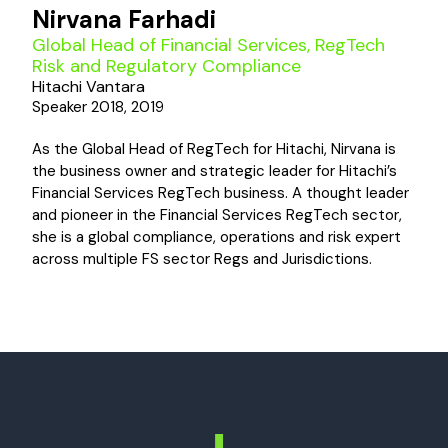
Nirvana Farhadi
Global Head of Financial Services, RegTech
Risk and Regulatory Compliance
Hitachi Vantara
Speaker 2018, 2019
As the Global Head of RegTech for Hitachi, Nirvana is
the business owner and strategic leader for Hitachi’s
Financial Services RegTech business. A thought leader
and pioneer in the Financial Services RegTech sector,
she is a global compliance, operations and risk expert
across multiple FS sector Regs and Jurisdictions.