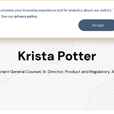
ustomize your browsing experience and for analytics about our visitors.
sources
Speakers
Upcoming Event
. See our
privacy policy
.
Accept
Krista Potter
stant General Counsel, Sr. Director, Product and Regulatory, A