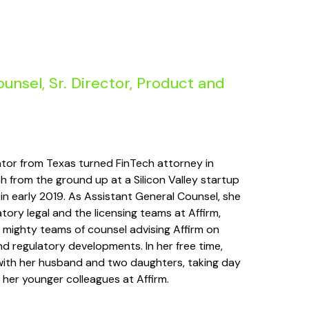
unsel, Sr. Director, Product and
igator from Texas turned FinTech attorney in
ch from the ground up at a Silicon Valley startup
 in early 2019. As Assistant General Counsel, she
tory legal and the licensing teams at Affirm,
 mighty teams of counsel advising Affirm on
 regulatory developments. In her free time,
 with her husband and two daughters, taking day
 her younger colleagues at Affirm.