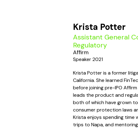
Krista Potter
Assistant General Co
Regulatory
Affirm
Speaker 2021
Krista Potter is a former lit
California. She learned FinTe
before joining pre-IPO Affirm
leads the product and regula
both of which have grown to
consumer protection laws and
Krista enjoys spending time
trips to Napa, and mentoring