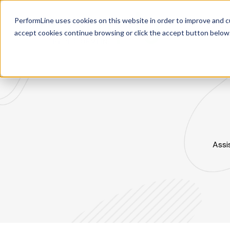
PerformLine uses cookies on this website in order to improve and c
Re
accept cookies continue browsing or click the accept button below
Assi