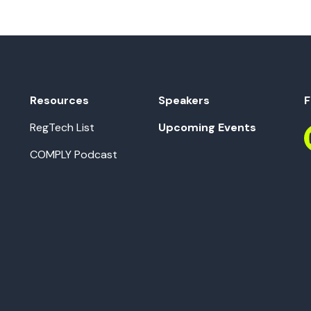
Resources
Speakers
F
RegTech List
Upcoming Events
COMPLY Podcast