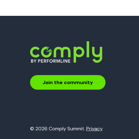
Join the community
© 2026 Comply Summit.
Privacy