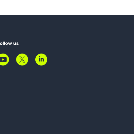
ollow us