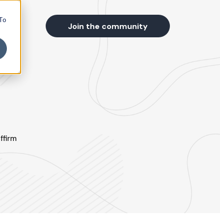
 To
s
Join the community
ffirm