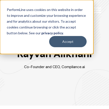
PerformLine uses cookies on this website in order
to improve and customize your browsing experience
and for analytics about our visitors. To accept
cookies continue browsing or click the accept
button below. See our
privacy policy
.
Accept
Kayvan Alikhani
Co-Founder and CEO, Compliance.ai