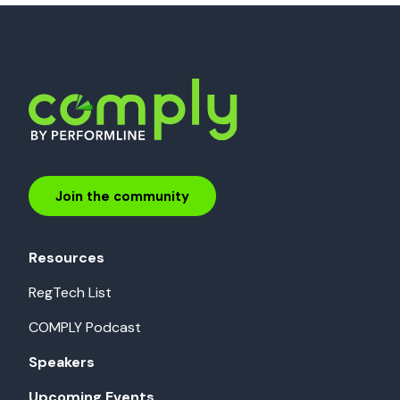
Join the community
Resources
RegTech List
COMPLY Podcast
Speakers
Upcoming Events