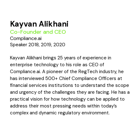
Kayvan Alikhani
Co-Founder and CEO
Compliance.ai
Speaker 2018, 2019, 2020
Kayvan Alikhani brings 25 years of experience in
enterprise technology to his role as CEO of
Compliance.ai. A pioneer of the RegTech industry, he
has interviewed 500+ Chief Compliance Officers at
financial services institutions to understand the scope
and urgency of the challenges they are facing. He has a
practical vision for how technology can be applied to
address their most pressing needs within today’s
complex and dynamic regulatory environment.