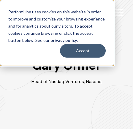
PerformLine uses cookies on this website in order
to improve and customize your browsing experience
and for analytics about our visitors. To accept
cookies continue browsing or click the accept
button below. See our
privacy policy
.
Accept
Gary Offner
Head of Nasdaq Ventures, Nasdaq