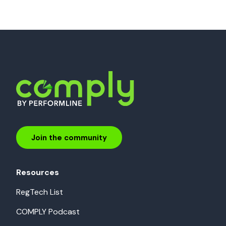
Join the community
Resources
RegTech List
COMPLY Podcast