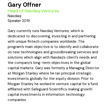
Gary Offner
Head of Nasdaq Ventures
Nasdaq
Speaker 2019
Gary currently runs Nasdaq Ventures, which is
dedicated to discovering, investing in and partnering
with unique fintech companies worldwide. The
program’s main objective is to identify and collaborate
on new technologies and groundbreaking services and
solutions which align with Nasdaq’s client’s needs and
the company’s long-term objectives in the global
capital markets. Gary was formerly a Managing Director
at Morgan Stanley where he ran principal strategic
investments globally for the equity division. Prior to
Morgan Stanley he worked in venture capital for a fund
affiliated with Safeguard Scientifics making growth
capital investments in information technology
companies.