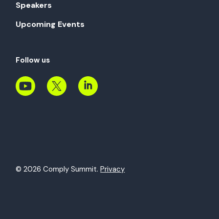
Speakers
Upcoming Events
Follow us
© 2026 Comply Summit.
Privacy