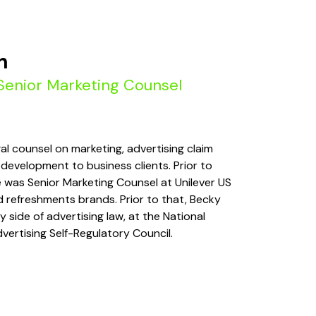
h
Senior Marketing Counsel
al counsel on marketing, advertising claim
development to business clients. Prior to
e was Senior Marketing Counsel at Unilever US
nd refreshments brands. Prior to that, Becky
 side of advertising law, at the National
dvertising Self-Regulatory Council.