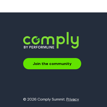
Join the community
© 2026 Comply Summit.
Privacy