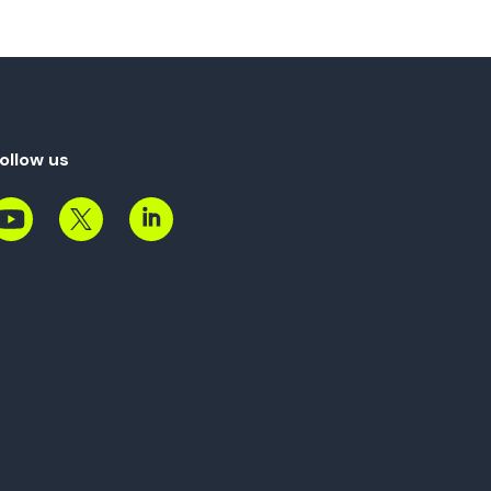
ollow us