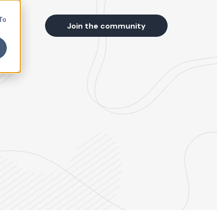
 To
s
Join the community