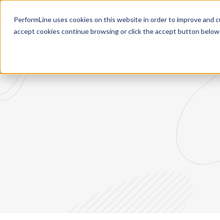
PerformLine uses cookies on this website in order to improve and c
Re
accept cookies continue browsing or click the accept button below