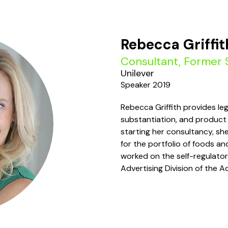
Rebecca Griffit
Consultant, Former 
Unilever
Speaker 2019
Rebecca Griffith provides leg
substantiation, and product 
starting her consultancy, sh
for the portfolio of foods a
worked on the self-regulatory
Advertising Division of the A