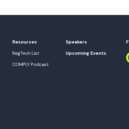
Resources
Speakers
F
RegTech List
Upcoming Events
COMPLY Podcast