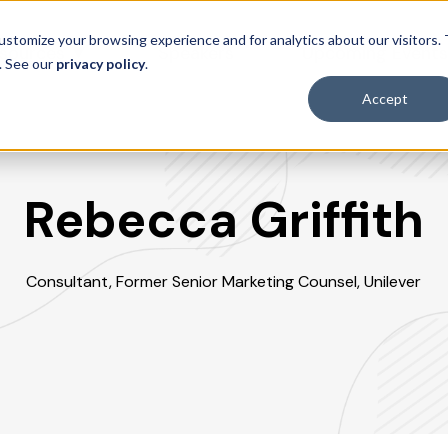
ustomize your browsing experience and for analytics about our visitors.
sources
Speakers
Upcoming Event
. See our
privacy policy
.
Accept
Rebecca Griffith
Consultant, Former Senior Marketing Counsel, Unilever